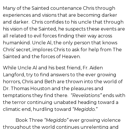
Many of the Sainted countenance Chris through
experiences and visions that are becoming darker
and darker. Chris confides to his uncle that through
his vision of the Sainted, he suspects these events are
all related to evil forces finding their way across
humankind. Uncle Al, the only person that knows
Chris’ secret, implores Chris to ask for help from The
Sainted and the forces of Heaven.
While Uncle Al and his best friend, Fr. Aiden
Langford, try to find answers to the ever growing
horrors, Chris and Beth are thrown into the world of
Dr. Thomas Houston and the pleasures and
temptations they find there.
“Revelations”
ends with
the terror continuing unabated heading toward a
climatic end, hurdling toward
“Megiddo.”
Book Three
“Megiddo”
ever growing violence
throughout the world continues unrelenting and