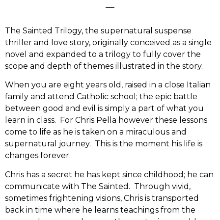
The Sainted Trilogy, the supernatural suspense
thriller and love story, originally conceived as a single
novel and expanded to a trilogy to fully cover the
scope and depth of themes illustrated in the story.
When you are eight years old, raised in a close Italian
family and attend Catholic school; the epic battle
between good and evil is simply a part of what you
learn in class. For Chris Pella however these lessons
come to life as he is taken on a miraculous and
supernatural journey. This is the moment his life is
changes forever.
Chris has a secret he has kept since childhood; he can
communicate with The Sainted. Through vivid,
sometimes frightening visions, Chris is transported
back in time where he learns teachings from the