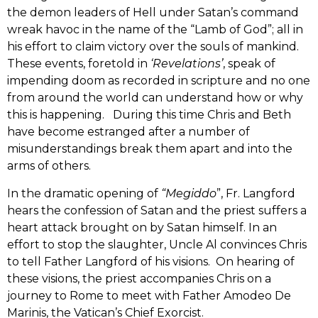
the demon leaders of Hell under Satan’s command
wreak havoc in the name of the “Lamb of God”; all in
his effort to claim victory over the souls of mankind.
These events, foretold in
‘Revelations’
, speak of
impending doom as recorded in scripture and no one
from around the world can understand how or why
this is happening. During this time Chris and Beth
have become estranged after a number of
misunderstandings break them apart and into the
arms of others.
In the dramatic opening of
“Megiddo
”, Fr. Langford
hears the confession of Satan and the priest suffers a
heart attack brought on by Satan himself. In an
effort to stop the slaughter, Uncle Al convinces Chris
to tell Father Langford of his visions. On hearing of
these visions, the priest accompanies Chris on a
journey to Rome to meet with Father Amodeo De
Marinis, the Vatican’s Chief Exorcist.