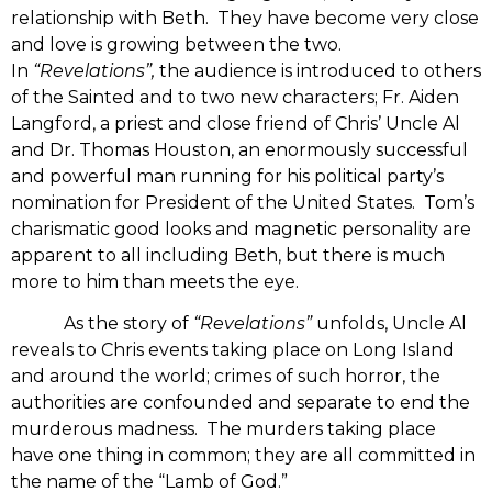
relationship with Beth. They have become very close
and love is growing between the two.
In
“Revelations”,
the audience is introduced to others
of the Sainted and to two new characters; Fr. Aiden
Langford, a priest and close friend of Chris’ Uncle Al
and Dr. Thomas Houston, an enormously successful
and powerful man running for his political party’s
nomination for President of the United States. Tom’s
charismatic good looks and magnetic personality are
apparent to all including Beth, but there is much
more to him than meets the eye.
As the story of
“Revelations”
unfolds, Uncle Al
reveals to Chris events taking place on Long Island
and around the world; crimes of such horror, the
authorities are confounded and separate to end the
murderous madness. The murders taking place
have one thing in common; they are all committed in
the name of the “Lamb of God.”