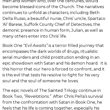
men and women who, over the centuries, would
become blessed icons of the Church. The narratives
continues to unfold as characters, including Beth
Della Russo, a beautiful nurse, Chris’ uncle, Spartaco
‘Al’ Barese, Suffolk County Chief of Detectives, the
demonic presence in human form, Julian, as well as
many others enter into Chris’ life.
Book One “
Evil Awaits”
is a terror filled journey that
encompasses the dark worlds of drugs, ritualistic
serial murders and child prostitution ending in an
epic showdown with Satan and his demon hoard. It is
this horror that our hero is forced to confront, and it
is this evil that tests his resolve to fight for his very
soul and the soul of someone he loves.
The epic novels of The Sainted Trilogy continue in
Book Two,
“Revelations.”
After Chris Pella’s survival
from the confrontation with Satan in Book One, he
feels that his life is coming together, especially his