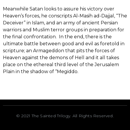
Meanwhile Satan looks to assure his victory over
Heaven’s forces, he conscripts Al-Masih ad-Dajjal, “The
Deceiver” in Islam, and an army of ancient Persian
warriors and Muslim terror groups in preparation for
the final confrontation. In the end, there is the
ultimate battle between good and evil as foretold in
scripture; an Armageddon that pits the forces of
Heaven against the demons of Hell and it all takes
place on the ethereal third level of the Jerusalem
Plain in the shadow of “Megiddo.
©
2021
The Sainted Trilogy. All Rights Reserved.